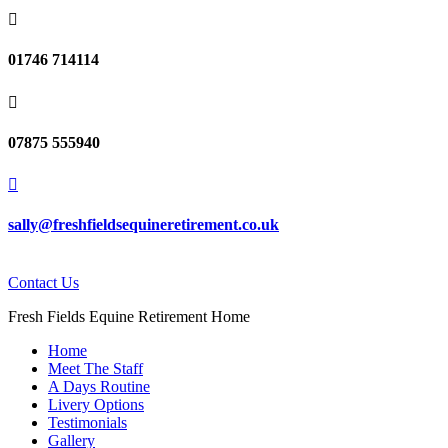

01746 714114

07875 555940

sally@freshfieldsequineretirement.co.uk
Contact Us
Fresh Fields Equine Retirement Home
Home
Meet The Staff
A Days Routine
Livery Options
Testimonials
Gallery