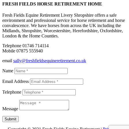
FRESH FIELDS HORSE RETIREMENT HOME
Fresh Fields Equine Retirement Livery Shropshire offers a safe
environment and professional service for horse retirement and horse
convalescence. We have horses from across the UK including the
Midlands, Shropshire, Worcestershire, Herefordshire, Oxfordshire,
London & the Home Counties.
Telephone 01746 714114
Mobile 07875 555940
email
sally@freshfieldsequineretirement.co.uk
Name
Email Address
Telephone
Message
Submit