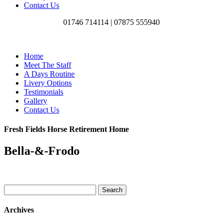
Contact Us
01746 714114 |
07875 555940
Home
Meet The Staff
A Days Routine
Livery Options
Testimonials
Gallery
Contact Us
Fresh Fields Horse Retirement Home
Bella-&-Frodo
Search
for:
Archives