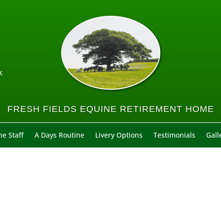
k
FRESH FIELDS EQUINE RETIREMENT HOME
e Staff
A Days Routine
Livery Options
Testimonials
Gall