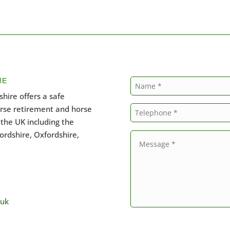
ME
hire offers a safe
orse retirement and horse
the UK including the
ordshire, Oxfordshire,
.uk