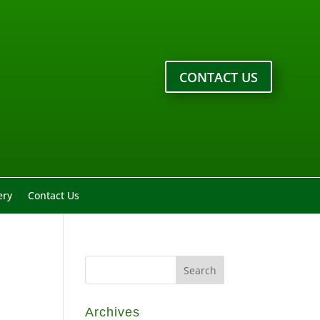
CONTACT US
ery
Contact Us
Archives