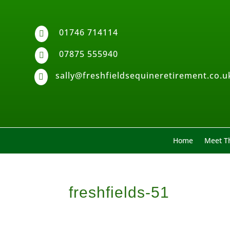
01746 714114

07875 555940

sally@freshfieldsequineretirement.co.u

Home
Meet Th
freshfields-51