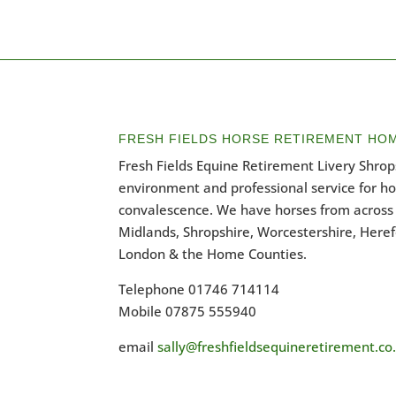
FRESH FIELDS HORSE RETIREMENT HO
Fresh Fields Equine Retirement Livery Shrops
environment and professional service for h
convalescence. We have horses from across 
Midlands, Shropshire, Worcestershire, Heref
London & the Home Counties.
Telephone 01746 714114
Mobile 07875 555940
email
sally@freshfieldsequineretirement.co