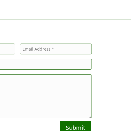
Submit