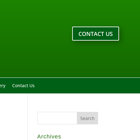
CONTACT US
ery
Contact Us
Archives