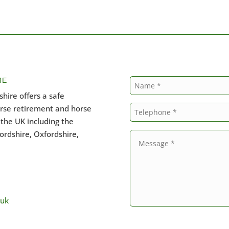
ME
hire offers a safe
orse retirement and horse
the UK including the
ordshire, Oxfordshire,
.uk