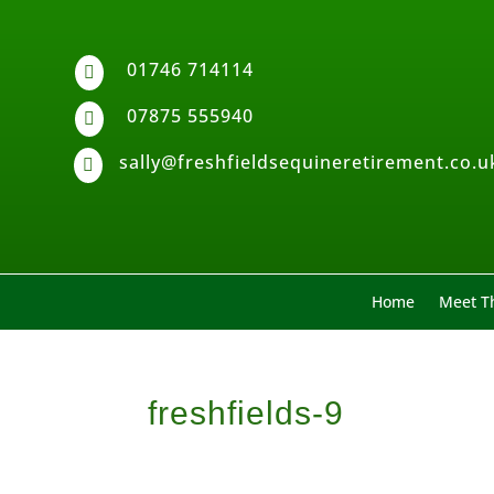
01746 714114

07875 555940

sally@freshfieldsequineretirement.co.u

Home
Meet Th
freshfields-9