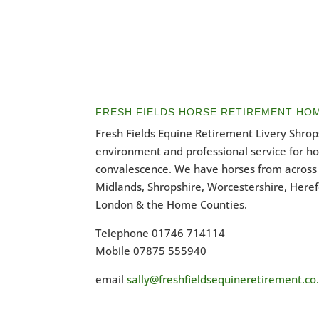
FRESH FIELDS HORSE RETIREMENT HO
Fresh Fields Equine Retirement Livery Shrops
environment and professional service for h
convalescence. We have horses from across 
Midlands, Shropshire, Worcestershire, Heref
London & the Home Counties.
Telephone 01746 714114
Mobile 07875 555940
email
sally@freshfieldsequineretirement.co