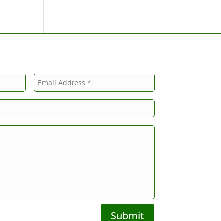
Submit