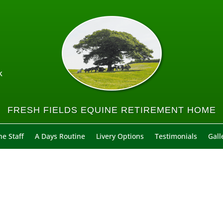
k
FRESH FIELDS EQUINE RETIREMENT HOME
e Staff
A Days Routine
Livery Options
Testimonials
Gall