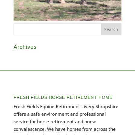
Archives
FRESH FIELDS HORSE RETIREMENT HOME
Fresh Fields Equine Retirement Livery Shropshire
offers a safe environment and professional
service for horse retirement and horse
convalescence. We have horses from across the