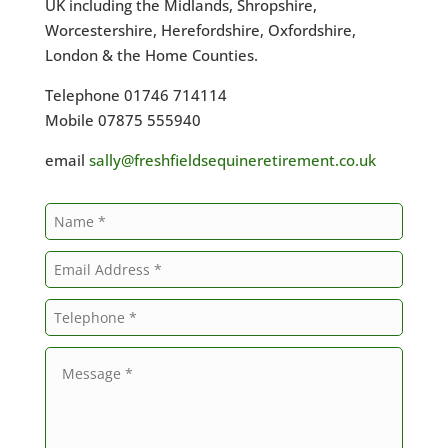
UK including the Midlands, Shropshire,
Worcestershire, Herefordshire, Oxfordshire,
London & the Home Counties.
Telephone 01746 714114
Mobile 07875 555940
email
sally@freshfieldsequineretirement.co.uk