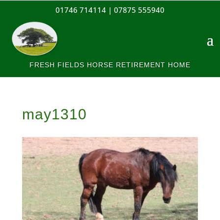
01746 714114 |
07875 555940
FRESH FIELDS HORSE RETIREMENT HOME
may1310