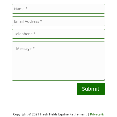
Submit
Copyright © 2021 Fresh Fields Equine Retirement |
Privacy &