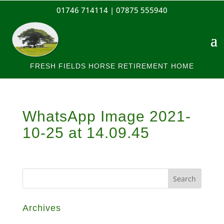
01746 714114 |
07875 555940
FRESH FIELDS HORSE RETIREMENT HOME
WhatsApp Image 2021-
10-25 at 14.09.45
Archives