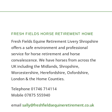
FRESH FIELDS HORSE RETIREMENT HOME
Fresh Fields Equine Retirement Livery Shropshire
offers a safe environment and professional
service for horse retirement and horse
convalescence. We have horses from across the
UK including the Midlands, Shropshire,
Worcestershire, Herefordshire, Oxfordshire,
London & the Home Counties.
Telephone 01746 714114
Mobile 07875 555940
email
sally@freshfieldsequineretirement.co.uk