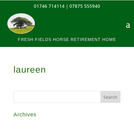
01746 714114 |
07875 555940
FRESH FIELDS HORSE RETIREMENT HOME
laureen
Archives