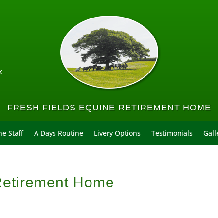
k
FRESH FIELDS EQUINE RETIREMENT HOME
e Staff
A Days Routine
Livery Options
Testimonials
Gall
 Retirement Home