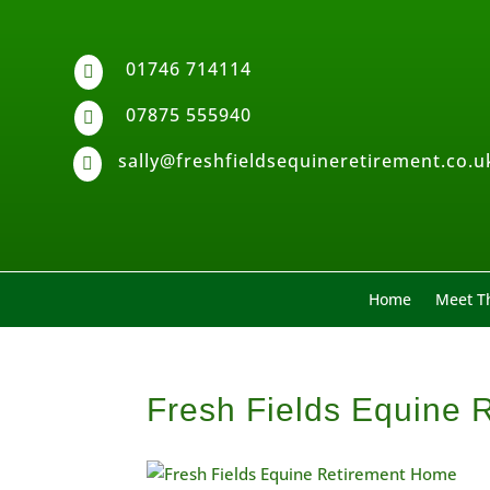
01746 714114

07875 555940

sally@freshfieldsequineretirement.co.u

Home
Meet Th
Fresh Fields Equine