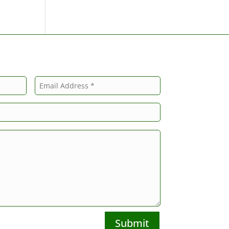
Submit