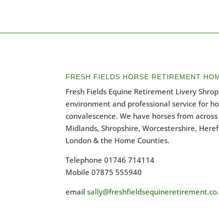
FRESH FIELDS HORSE RETIREMENT HO
Fresh Fields Equine Retirement Livery Shrops
environment and professional service for h
convalescence. We have horses from across 
Midlands, Shropshire, Worcestershire, Heref
London & the Home Counties.
Telephone 01746 714114
Mobile 07875 555940
email
sally@freshfieldsequineretirement.co