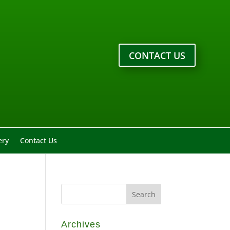
CONTACT US
ery
Contact Us
Archives