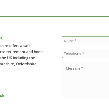
ME
hire offers a safe
orse retirement and horse
the UK including the
ordshire, Oxfordshire,
.uk