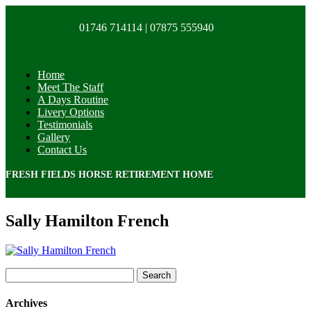
01746 714114 |
07875 555940
Home
Meet The Staff
A Days Routine
Livery Options
Testimonials
Gallery
Contact Us
FRESH FIELDS HORSE RETIREMENT HOME
Sally Hamilton French
Search
for:
Archives