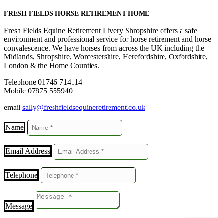
FRESH FIELDS HORSE RETIREMENT HOME
Fresh Fields Equine Retirement Livery Shropshire offers a safe
environment and professional service for horse retirement and horse
convalescence. We have horses from across the UK including the
Midlands, Shropshire, Worcestershire, Herefordshire, Oxfordshire,
London & the Home Counties.
Telephone 01746 714114
Mobile 07875 555940
email
sally@freshfieldsequineretirement.co.uk
Name
Email Address
Telephone
Message