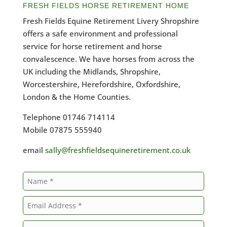
FRESH FIELDS HORSE RETIREMENT HOME
Fresh Fields Equine Retirement Livery Shropshire
offers a safe environment and professional
service for horse retirement and horse
convalescence. We have horses from across the
UK including the Midlands, Shropshire,
Worcestershire, Herefordshire, Oxfordshire,
London & the Home Counties.
Telephone 01746 714114
Mobile 07875 555940
email
sally@freshfieldsequineretirement.co.uk