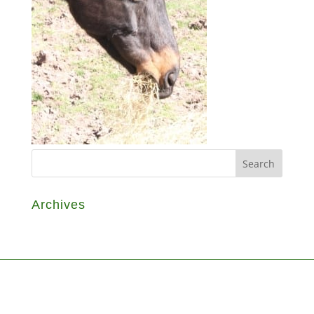
Archives