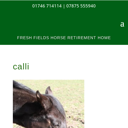
01746 714114 |
07875 555940
FRESH FIELDS HORSE RETIREMENT HOME
calli