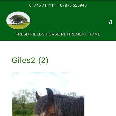
01746 714114 |
07875 555940
FRESH FIELDS HORSE RETIREMENT HOME
Giles2-(2)