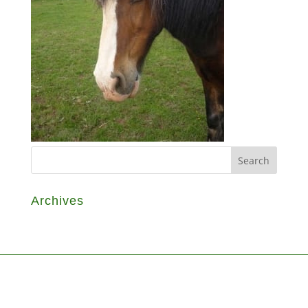
Archives