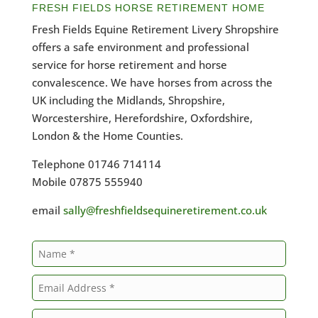
FRESH FIELDS HORSE RETIREMENT HOME
Fresh Fields Equine Retirement Livery Shropshire
offers a safe environment and professional
service for horse retirement and horse
convalescence. We have horses from across the
UK including the Midlands, Shropshire,
Worcestershire, Herefordshire, Oxfordshire,
London & the Home Counties.
Telephone 01746 714114
Mobile 07875 555940
email
sally@freshfieldsequineretirement.co.uk