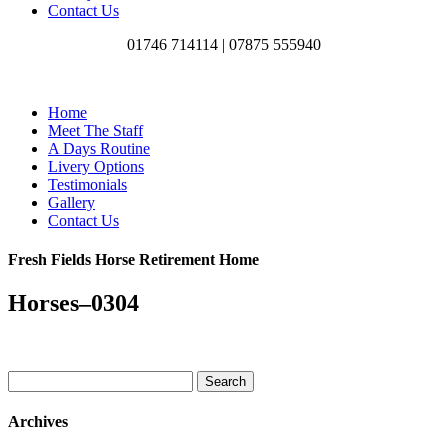
Contact Us
01746 714114 |
07875 555940
Home
Meet The Staff
A Days Routine
Livery Options
Testimonials
Gallery
Contact Us
Fresh Fields Horse Retirement Home
Horses–0304
Search
for:
Archives