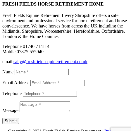
FRESH FIELDS HORSE RETIREMENT HOME
Fresh Fields Equine Retirement Livery Shropshire offers a safe
environment and professional service for horse retirement and horse
convalescence. We have horses from across the UK including the
Midlands, Shropshire, Worcestershire, Herefordshire, Oxfordshire,
London & the Home Counties.
Telephone 01746 714114
Mobile 07875 555940
email
sally@freshfieldsequineretirement.co.uk
Name
Email Address
Telephone
Message
Submit