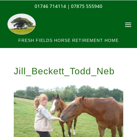
01746 714114 |
07875 555940
FRESH FIELDS HORSE RETIREMENT HOME
Jill_Beckett_Todd_Neb