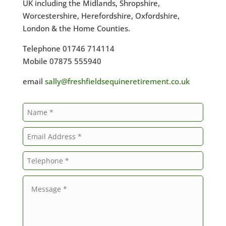
UK including the Midlands, Shropshire,
Worcestershire, Herefordshire, Oxfordshire,
London & the Home Counties.
Telephone 01746 714114
Mobile 07875 555940
email
sally@freshfieldsequineretirement.co.uk