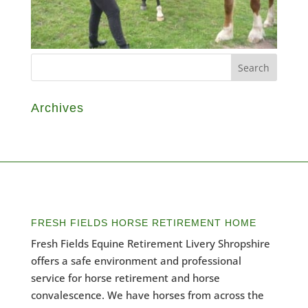
Archives
FRESH FIELDS HORSE RETIREMENT HOME
Fresh Fields Equine Retirement Livery Shropshire
offers a safe environment and professional
service for horse retirement and horse
convalescence. We have horses from across the