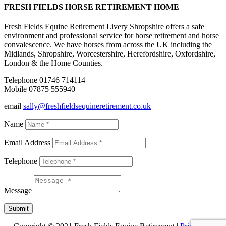
FRESH FIELDS HORSE RETIREMENT HOME
Fresh Fields Equine Retirement Livery Shropshire offers a safe
environment and professional service for horse retirement and horse
convalescence. We have horses from across the UK including the
Midlands, Shropshire, Worcestershire, Herefordshire, Oxfordshire,
London & the Home Counties.
Telephone 01746 714114
Mobile 07875 555940
email
sally@freshfieldsequineretirement.co.uk
Name
Email Address
Telephone
Message
Submit