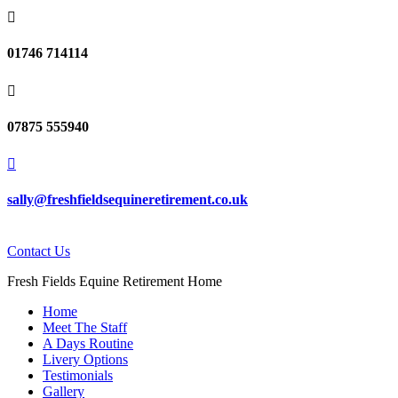

01746 714114

07875 555940

sally@freshfieldsequineretirement.co.uk
Contact Us
Fresh Fields Equine Retirement Home
Home
Meet The Staff
A Days Routine
Livery Options
Testimonials
Gallery