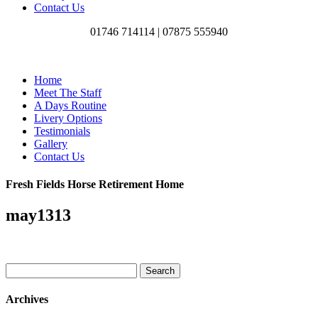
Contact Us
01746 714114 |
07875 555940
Home
Meet The Staff
A Days Routine
Livery Options
Testimonials
Gallery
Contact Us
Fresh Fields Horse Retirement Home
may1313
Search
for:
Archives