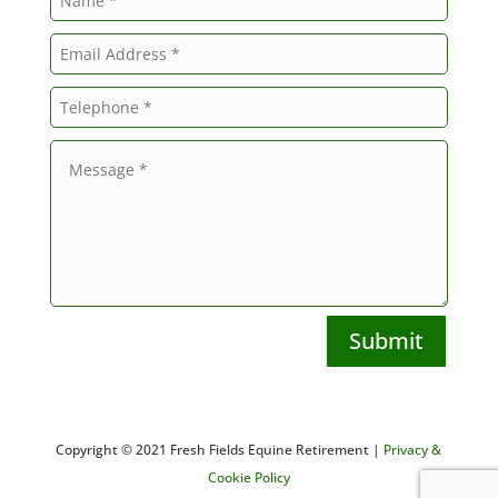
Submit
Copyright © 2021 Fresh Fields Equine Retirement |
Privacy &
Cookie Policy