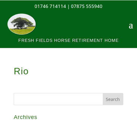
01746 714114 |
07875 555940
FRESH FIELDS HORSE RETIREMENT HOME
Rio
Archives