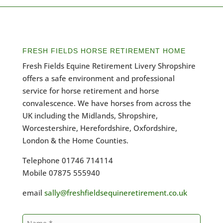
FRESH FIELDS HORSE RETIREMENT HOME
Fresh Fields Equine Retirement Livery Shropshire
offers a safe environment and professional
service for horse retirement and horse
convalescence. We have horses from across the
UK including the Midlands, Shropshire,
Worcestershire, Herefordshire, Oxfordshire,
London & the Home Counties.
Telephone 01746 714114
Mobile 07875 555940
email
sally@freshfieldsequineretirement.co.uk