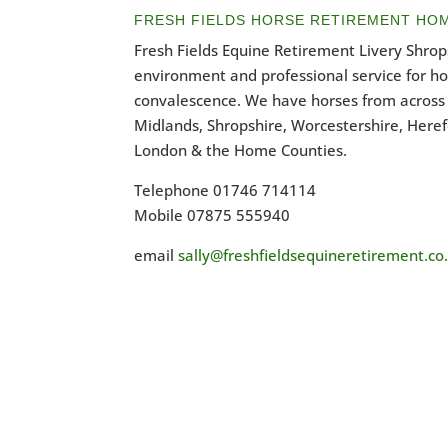
FRESH FIELDS HORSE RETIREMENT HO
Fresh Fields Equine Retirement Livery Shrops
environment and professional service for h
convalescence. We have horses from across 
Midlands, Shropshire, Worcestershire, Heref
London & the Home Counties.
Telephone 01746 714114
Mobile 07875 555940
email
sally@freshfieldsequineretirement.co