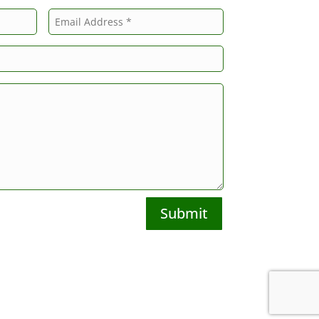
Submit