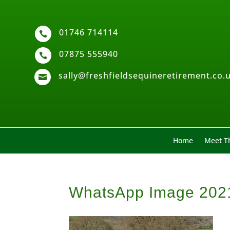
01746 714114

07875 555940

sally@freshfieldsequineretirement.co.

Home
Meet Th
WhatsApp Image 2021-