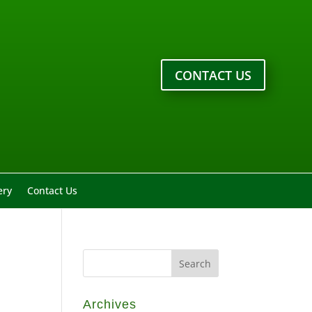
CONTACT US
ery
Contact Us
Archives