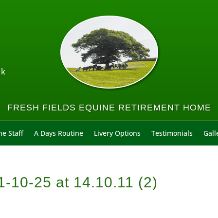
uk
FRESH FIELDS EQUINE RETIREMENT HOME
e Staff
A Days Routine
Livery Options
Testimonials
Gall
10-25 at 14.10.11 (2)