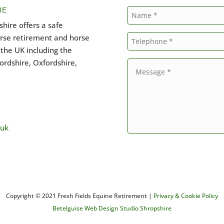
ME
hire offers a safe
orse retirement and horse
the UK including the
ordshire, Oxfordshire,
.uk
Copyright © 2021 Fresh Fields Equine Retirement |
Privacy & Cookie Policy
Betelguise Web Design Studio Shropshire