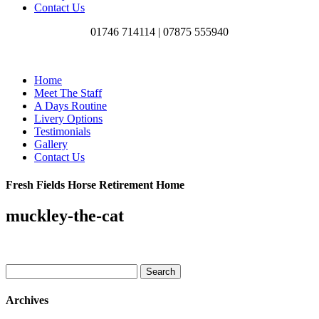
Contact Us
01746 714114 |
07875 555940
Home
Meet The Staff
A Days Routine
Livery Options
Testimonials
Gallery
Contact Us
Fresh Fields Horse Retirement Home
muckley-the-cat
Search
for:
Archives