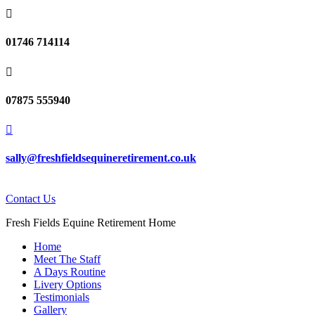

01746 714114

07875 555940

sally@freshfieldsequineretirement.co.uk
Contact Us
Fresh Fields Equine Retirement Home
Home
Meet The Staff
A Days Routine
Livery Options
Testimonials
Gallery