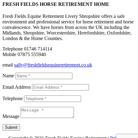
FRESH FIELDS HORSE RETIREMENT HOME
Fresh Fields Equine Retirement Livery Shropshire offers a safe
environment and professional service for horse retirement and horse
convalescence. We have horses from across the UK including the
Midlands, Shropshire, Worcestershire, Herefordshire, Oxfordshire,
London & the Home Counties.
Telephone 01746 714114
Mobile 07875 555940
email
sally@freshfieldsequineretirement.co.uk
Name
Email Address
Telephone
Message
Submit