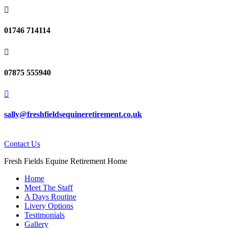

01746 714114

07875 555940

sally@freshfieldsequineretirement.co.uk
Contact Us
Fresh Fields Equine Retirement Home
Home
Meet The Staff
A Days Routine
Livery Options
Testimonials
Gallery