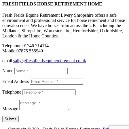
FRESH FIELDS HORSE RETIREMENT HOME
Fresh Fields Equine Retirement Livery Shropshire offers a safe
environment and professional service for horse retirement and horse
convalescence. We have horses from across the UK including the
Midlands, Shropshire, Worcestershire, Herefordshire, Oxfordshire,
London & the Home Counties.
Telephone 01746 714114
Mobile 07875 555940
email
sally@freshfieldsequineretirement.co.uk
Name
Email Address
Telephone
Message
Submit