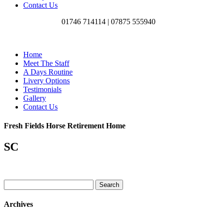
Contact Us
01746 714114 |
07875 555940
Home
Meet The Staff
A Days Routine
Livery Options
Testimonials
Gallery
Contact Us
Fresh Fields Horse Retirement Home
SC
Search
for:
Archives